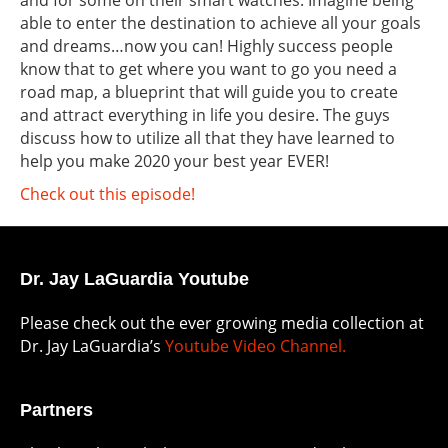
and for some on their smart watches. Imagine being
able to enter the destination to achieve all your goals
and dreams…now you can! Highly success people
know that to get where you want to go you need a
road map, a blueprint that will guide you to create
and attract everything in life you desire. The guys
discuss how to utilize all that they have learned to
help you make 2020 your best year EVER!
Check out this episode!
Dr. Jay LaGuardia Youtube
Please check out the ever growing media collection at
Dr. Jay LaGuardia’s
Youtube Video Channel.
Partners