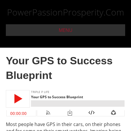
PowerPassionProsperity.Com
MENU
Your GPS to Success
Blueprint
Most people have GPS in their cars, on their phones