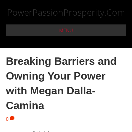
PowerPassionProsperity.Com
MENU
Breaking Barriers and
Owning Your Power
with Megan Dalla-
Camina
0