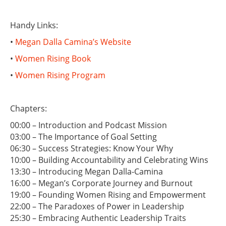
Handy Links:
•
Megan Dalla Camina’s Website
•
Women Rising Book
•
Women Rising Program
Chapters:
00:00 – Introduction and Podcast Mission
03:00 – The Importance of Goal Setting
06:30 – Success Strategies: Know Your Why
10:00 – Building Accountability and Celebrating Wins
13:30 – Introducing Megan Dalla-Camina
16:00 – Megan’s Corporate Journey and Burnout
19:00 – Founding Women Rising and Empowerment
22:00 – The Paradoxes of Power in Leadership
25:30 – Embracing Authentic Leadership Traits