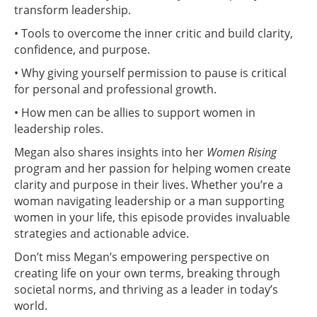
transform leadership.
• Tools to overcome the inner critic and build clarity,
confidence, and purpose.
• Why giving yourself permission to pause is critical
for personal and professional growth.
• How men can be allies to support women in
leadership roles.
Megan also shares insights into her
Women Rising
program and her passion for helping women create
clarity and purpose in their lives. Whether you’re a
woman navigating leadership or a man supporting
women in your life, this episode provides invaluable
strategies and actionable advice.
Don’t miss Megan’s empowering perspective on
creating life on your own terms, breaking through
societal norms, and thriving as a leader in today’s
world.