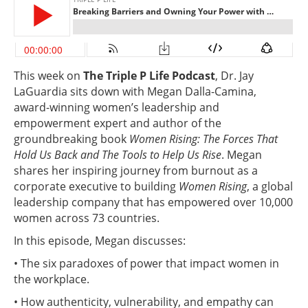
This week on
The Triple P Life Podcast
, Dr. Jay
LaGuardia sits down with Megan Dalla-Camina,
award-winning women’s leadership and
empowerment expert and author of the
groundbreaking book
Women Rising: The Forces That
Hold Us Back and The Tools to Help Us Rise
. Megan
shares her inspiring journey from burnout as a
corporate executive to building
Women Rising
, a global
leadership company that has empowered over 10,000
women across 73 countries.
In this episode, Megan discusses:
• The six paradoxes of power that impact women in
the workplace.
• How authenticity, vulnerability, and empathy can