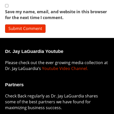
Save my name, email, and website in this browser
for the next time I comment.
Dr. Jay LaGuardia Youtube
Please check out the ever growing media collection at
Dr. Jay LaGuardia’s
Youtube Video Channel.
Partners
Check Back regularly as Dr. Jay LaGuardia shares
some of the best partners we have found for
maximizing business success.