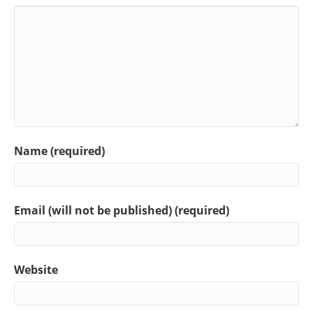
Name (required)
Email (will not be published) (required)
Website