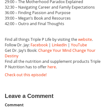
29:00 – The Motherhood Paradox Explained
32:30 – Navigating Career and Family Expectations
36:00 – Finding Passion and Purpose
39:00 – Megan’s Book and Resources
42:00 – Outro and Final Thoughts
Find all things Triple P Life by visiting the
website
.
Follow Dr. Jay:
Facebook
|
LinkedIn
|
YouTube
Get Dr. Jay’s Book:
Change Your Mind Change Your
Destiny
Find all the nutrition and supplement products Triple
P Nutrition has to offer
here
.
Check out this episode!
Leave a Comment
Comment