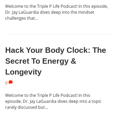
Welcome to the Triple P Life Podcast! In this episode,
Dr. Jay LaGuardia dives deep into the mindset
challenges that…
Hack Your Body Clock: The
Secret To Energy &
Longevity
0
Welcome to the Triple P Life Podcast! In this
episode, Dr. Jay LaGuardia dives deep into a topic
rarely discussed but…