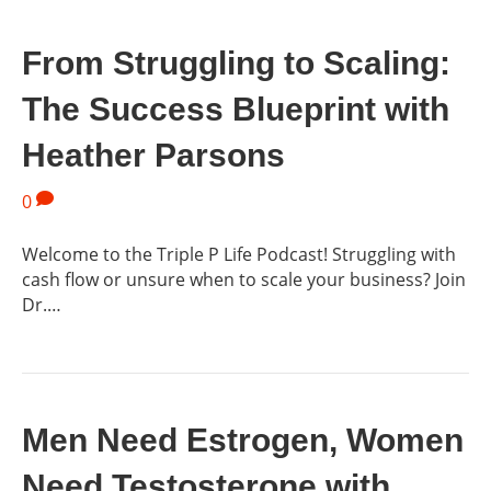
From Struggling to Scaling:
The Success Blueprint with
Heather Parsons
0
Welcome to the Triple P Life Podcast! Struggling with
cash flow or unsure when to scale your business? Join
Dr.…
Men Need Estrogen, Women
Need Testosterone with