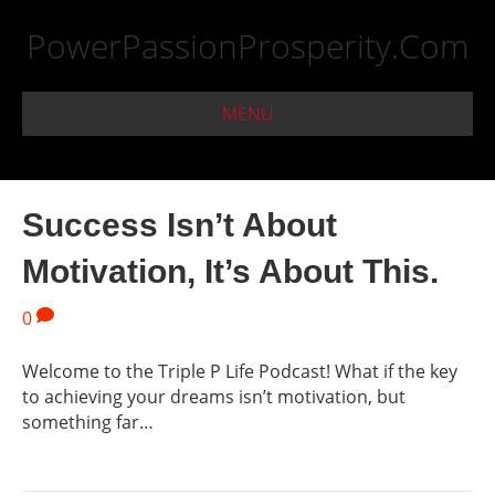
PowerPassionProsperity.Com
MENU
Success Isn’t About
Motivation, It’s About This.
0
Welcome to the Triple P Life Podcast! What if the key
to achieving your dreams isn’t motivation, but
something far…