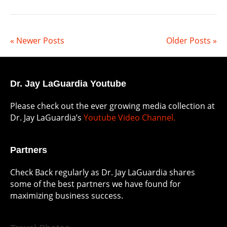
« Newer Posts
Older Posts »
Dr. Jay LaGuardia Youtube
Please check out the ever growing media collection at
Dr. Jay LaGuardia’s
Youtube Video Channel.
Partners
Check Back regularly as Dr. Jay LaGuardia shares
some of the best partners we have found for
maximizing business success.