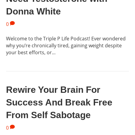
Donna White
0
Welcome to the Triple P Life Podcast! Ever wondered
why you’re chronically tired, gaining weight despite
your best efforts, or…
Rewire Your Brain For
Success And Break Free
From Self Sabotage
0