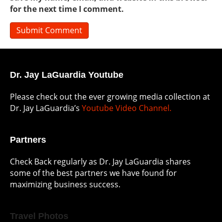
for the next time I comment.
Dr. Jay LaGuardia Youtube
Please check out the ever growing media collection at
Dr. Jay LaGuardia’s
Youtube Video Channel.
Partners
Check Back regularly as Dr. Jay LaGuardia shares
some of the best partners we have found for
maximizing business success.
Travel Photos