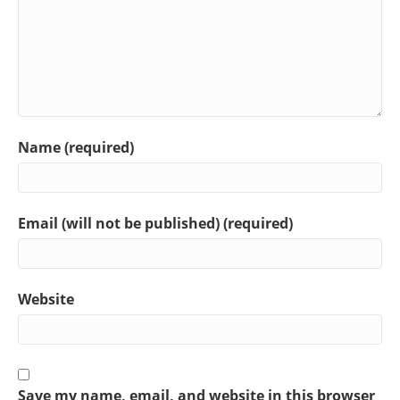
Name (required)
Email (will not be published) (required)
Website
Save my name, email, and website in this browser