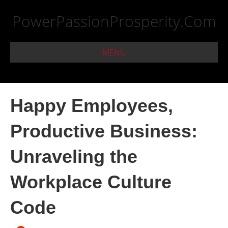
PowerPassionProsperity.Com
MENU
Happy Employees,
Productive Business:
Unraveling the
Workplace Culture
Code