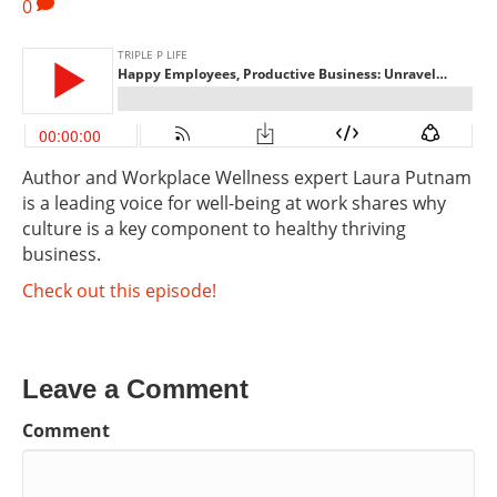
0
Author and Workplace Wellness expert Laura Putnam
is a leading voice for well-being at work shares why
culture is a key component to healthy thriving
business.
Check out this episode!
Leave a Comment
Comment