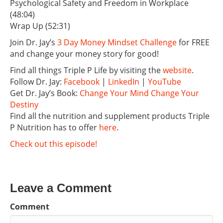
Psychological Safety and Freedom in Workplace
(48:04)
Wrap Up (52:31)
Join Dr. Jay’s
3 Day Money Mindset Challenge
for FREE
and change your money story for good!
Find all things Triple P Life by visiting the
website
.
Follow Dr. Jay:
Facebook
|
LinkedIn
|
YouTube
Get Dr. Jay’s Book:
Change Your Mind Change Your
Destiny
Find all the nutrition and supplement products Triple
P Nutrition has to offer
here
.
Check out this episode!
Leave a Comment
Comment