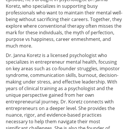
Koretz, who specializes in supporting busy
professionals who want to maintain their mental well-
being without sacrificing their careers. Together, they
explore where conventional therapy often misses the
mark for these individuals, the myth of perfection,
purpose vs happiness, career enmeshment, and
much more.
Dr. Janna Koretz is a licensed psychologist who
specializes in entrepreneur mental health, focusing
on key areas such as co-founder struggles, impostor
syndrome, communication skills, burnout, decision-
making under stress, and effective leadership. With
years of clinical training as a psychologist and the
unique perspective gained from her own
entrepreneurial journey, Dr. Koretz connects with
entrepreneurs on a deeper level. She provides the
nuance, rigor, and evidence-based practices
necessary to help them navigate their most
significant challenges. She is also the founder of