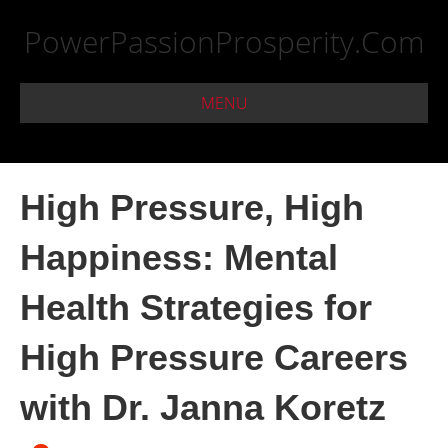
PowerPassionProsperity.Com
MENU
High Pressure, High
Happiness: Mental
Health Strategies for
High Pressure Careers
with Dr. Janna Koretz