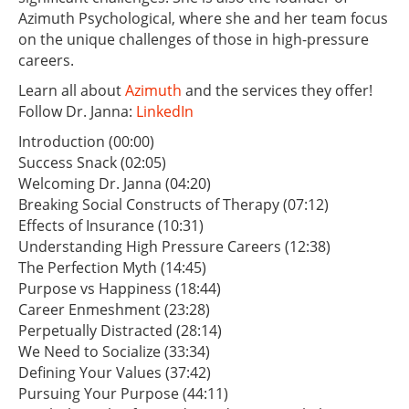
Azimuth Psychological, where she and her team focus
on the unique challenges of those in high-pressure
careers.
Learn all about
Azimuth
and the services they offer!
Follow Dr. Janna:
LinkedIn
Introduction (00:00)
Success Snack (02:05)
Welcoming Dr. Janna (04:20)
Breaking Social Constructs of Therapy (07:12)
Effects of Insurance (10:31)
Understanding High Pressure Careers (12:38)
The Perfection Myth (14:45)
Purpose vs Happiness (18:44)
Career Enmeshment (23:28)
Perpetually Distracted (28:14)
We Need to Socialize (33:34)
Defining Your Values (37:42)
Pursuing Your Purpose (44:11)