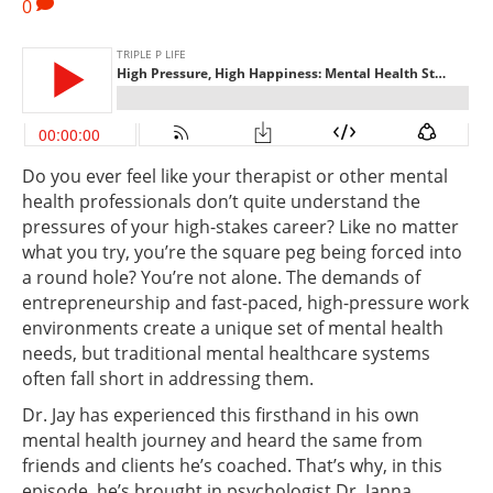
0
Do you ever feel like your therapist or other mental
health professionals don’t quite understand the
pressures of your high-stakes career? Like no matter
what you try, you’re the square peg being forced into
a round hole? You’re not alone. The demands of
entrepreneurship and fast-paced, high-pressure work
environments create a unique set of mental health
needs, but traditional mental healthcare systems
often fall short in addressing them.
Dr. Jay has experienced this firsthand in his own
mental health journey and heard the same from
friends and clients he’s coached. That’s why, in this
episode, he’s brought in psychologist Dr. Janna