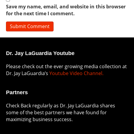
Save my name, email, and website in this browser
for the next time I comment.
Dr. Jay LaGuardia Youtube
Please check out the ever growing media collection at
Dr. Jay LaGuardia’s
Youtube Video Channel.
Partners
Check Back regularly as Dr. Jay LaGuardia shares
some of the best partners we have found for
maximizing business success.