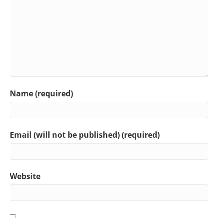
Name (required)
Email (will not be published) (required)
Website