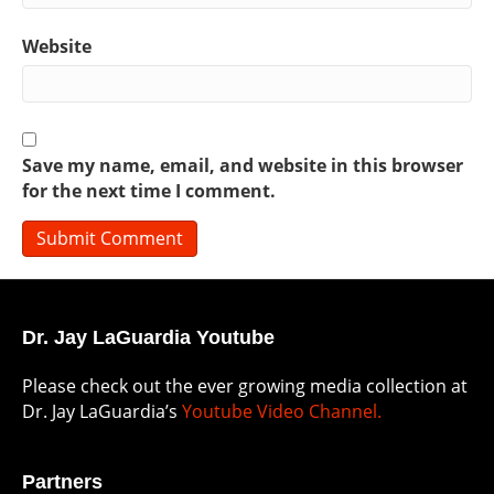
Website
Save my name, email, and website in this browser
for the next time I comment.
Dr. Jay LaGuardia Youtube
Please check out the ever growing media collection at
Dr. Jay LaGuardia’s
Youtube Video Channel.
Partners