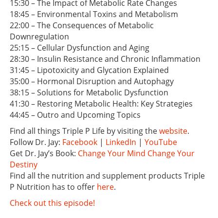
15:30 – The Impact of Metabolic Rate Changes
18:45 – Environmental Toxins and Metabolism
22:00 – The Consequences of Metabolic
Downregulation
25:15 – Cellular Dysfunction and Aging
28:30 – Insulin Resistance and Chronic Inflammation
31:45 – Lipotoxicity and Glycation Explained
35:00 – Hormonal Disruption and Autophagy
38:15 – Solutions for Metabolic Dysfunction
41:30 – Restoring Metabolic Health: Key Strategies
44:45 – Outro and Upcoming Topics
Find all things Triple P Life by visiting the
website
.
Follow Dr. Jay:
Facebook
|
LinkedIn
|
YouTube
Get Dr. Jay’s Book:
Change Your Mind Change Your
Destiny
Find all the nutrition and supplement products Triple
P Nutrition has to offer
here
.
Check out this episode!