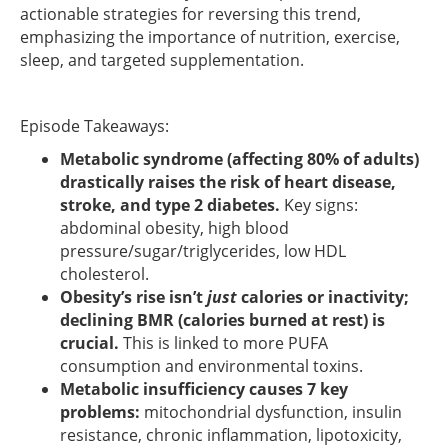
actionable strategies for reversing this trend,
emphasizing the importance of nutrition, exercise,
sleep, and targeted supplementation.
Episode Takeaways:
Metabolic syndrome (affecting 80% of adults)
drastically raises the risk of heart disease,
stroke, and type 2 diabetes.
Key signs:
abdominal obesity, high blood
pressure/sugar/triglycerides, low HDL
cholesterol.
Obesity’s rise isn’t
just
calories or inactivity;
declining BMR (calories burned at rest) is
crucial.
This is linked to more PUFA
consumption and environmental toxins.
Metabolic insufficiency causes 7 key
problems:
mitochondrial dysfunction, insulin
resistance, chronic inflammation, lipotoxicity,