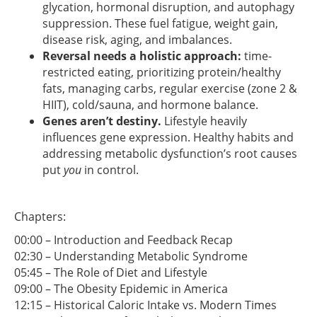
glycation, hormonal disruption, and autophagy
suppression. These fuel fatigue, weight gain,
disease risk, aging, and imbalances.
Reversal needs a holistic approach:
time-
restricted eating, prioritizing protein/healthy
fats, managing carbs, regular exercise (zone 2 &
HIIT), cold/sauna, and hormone balance.
Genes aren’t destiny.
Lifestyle heavily
influences gene expression. Healthy habits and
addressing metabolic dysfunction’s root causes
put
you
in control.
Chapters:
00:00 – Introduction and Feedback Recap
02:30 – Understanding Metabolic Syndrome
05:45 – The Role of Diet and Lifestyle
09:00 – The Obesity Epidemic in America
12:15 – Historical Caloric Intake vs. Modern Times