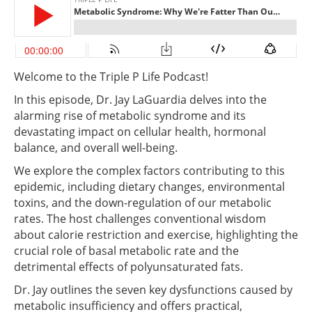
Welcome to the Triple P Life Podcast!
In this episode, Dr. Jay LaGuardia delves into the
alarming rise of metabolic syndrome and its
devastating impact on cellular health, hormonal
balance, and overall well-being.
We explore the complex factors contributing to this
epidemic, including dietary changes, environmental
toxins, and the down-regulation of our metabolic
rates. The host challenges conventional wisdom
about calorie restriction and exercise, highlighting the
crucial role of basal metabolic rate and the
detrimental effects of polyunsaturated fats.
Dr. Jay outlines the seven key dysfunctions caused by
metabolic insufficiency and offers practical,