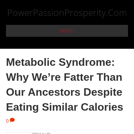
PowerPassionProsperity.Com
MENU
Metabolic Syndrome:
Why We’re Fatter Than
Our Ancestors Despite
Eating Similar Calories
0