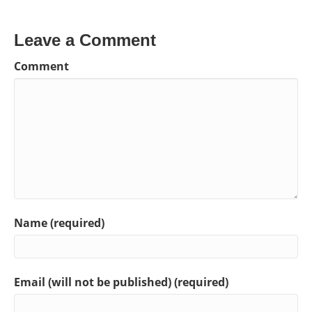
Leave a Comment
Comment
Name (required)
Email (will not be published) (required)