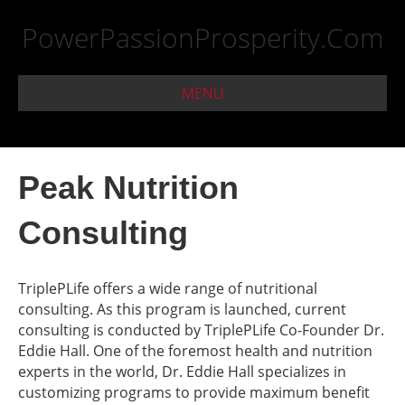
PowerPassionProsperity.Com
MENU
Peak Nutrition
Consulting
TriplePLife offers a wide range of nutritional
consulting. As this program is launched, current
consulting is conducted by TriplePLife Co-Founder Dr.
Eddie Hall. One of the foremost health and nutrition
experts in the world, Dr. Eddie Hall specializes in
customizing programs to provide maximum benefit