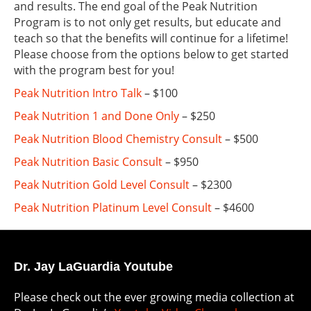
and results. The end goal of the Peak Nutrition
Program is to not only get results, but educate and
teach so that the benefits will continue for a lifetime!
Please choose from the options below to get started
with the program best for you!
Peak Nutrition Intro Talk
– $100
Peak Nutrition 1 and Done Only
– $250
Peak Nutrition Blood Chemistry Consult
– $500
Peak Nutrition Basic Consult
– $950
Peak Nutrition Gold Level Consult
– $2300
Peak Nutrition Platinum Level Consult
– $4600
Dr. Jay LaGuardia Youtube
Please check out the ever growing media collection at