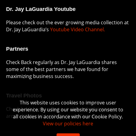
Dr. Jay LaGuardia Youtube
Please check out the ever growing media collection at
Dr. Jay LaGuardia’s
Youtube Video Channel.
Partners
Check Back regularly as Dr. Jay LaGuardia shares
some of the best partners we have found for
maximizing business success.
Travel Photos
This website uses cookies to improve user
Check back here to find out about the latest trips
experience. By using our website you consent to
around the world with Dr. Jay LaGuardia.
all cookies in accordance with our Cookie Policy.
View our policies here