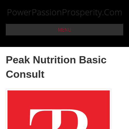
PowerPassionProsperity.Com
MENU
Peak Nutrition Basic
Consult