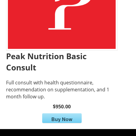
Peak Nutrition Basic
Consult
Full consult with health questionnaire,
recommendation on supplementation, and 1
month follow up.
$950.00
Buy Now