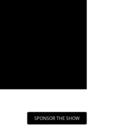
SPONSOR THE SHOW