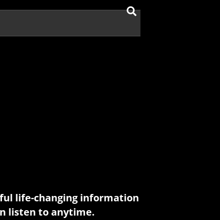
ul life-changing information
n listen to anytime.