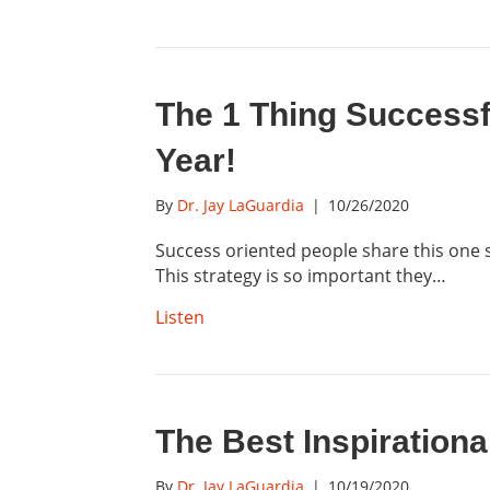
The 1 Thing Successf
Year!
By
Dr. Jay LaGuardia
|
10/26/2020
Success oriented people share this one s
This strategy is so important they…
Listen
The Best Inspirationa
By
Dr. Jay LaGuardia
|
10/19/2020