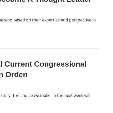
ne who based on their expertise and perspective in
d Current Congressional
an Orden
istory. The choice we make in the next week will