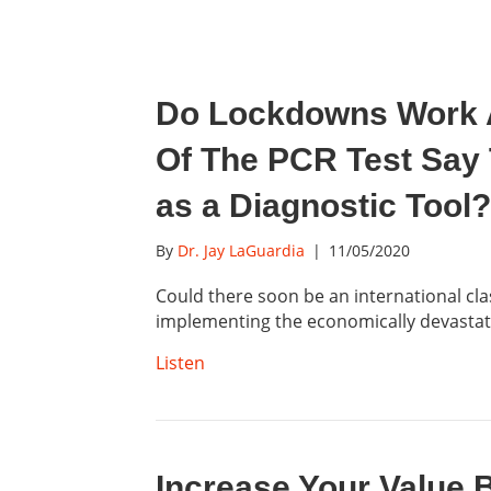
Do Lockdowns Work 
Of The PCR Test Say
as a Diagnostic Tool?
By
Dr. Jay LaGuardia
|
11/05/2020
Could there soon be an international clas
implementing the economically devasta
Listen
Increase Your Value