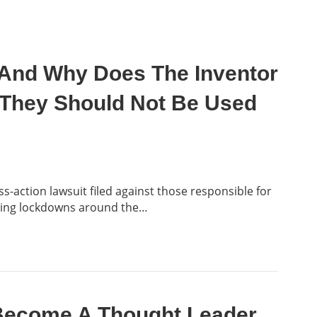
And Why Does The Inventor
 They Should Not Be Used
s-action lawsuit filed against those responsible for
ting lockdowns around the…
 Become A Thought Leader