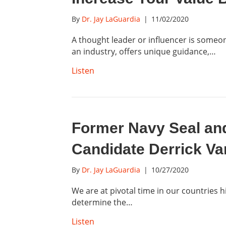
By
Dr. Jay LaGuardia
|
11/02/2020
A thought leader or influencer is someo
an industry, offers unique guidance,…
Listen
Former Navy Seal an
Candidate Derrick V
By
Dr. Jay LaGuardia
|
10/27/2020
We are at pivotal time in our countries h
determine the…
Listen