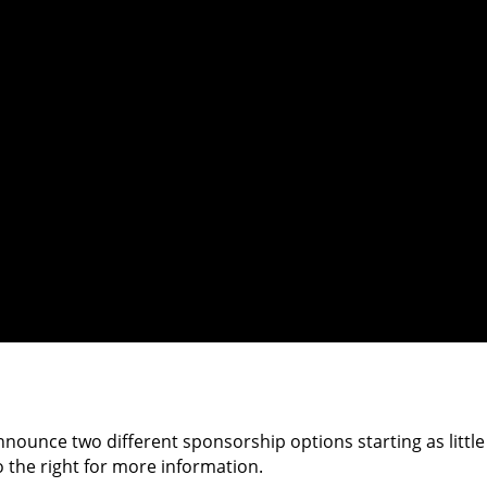
nnounce two different sponsorship options starting as little
o the right for more information.