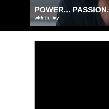
POWER... PASSION..
with Dr. Jay