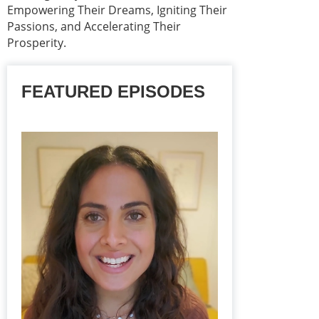
Empowering Their Dreams, Igniting Their
Passions, and Accelerating Their
Prosperity.
FEATURED EPISODES