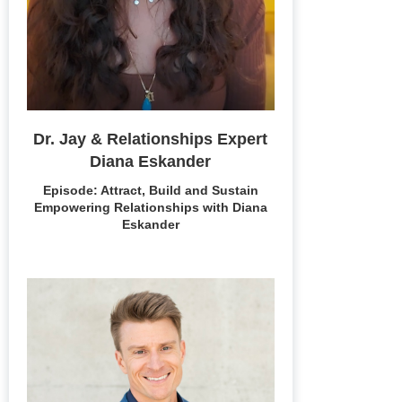
Dr. Jay & Relationships Expert
Diana Eskander
Episode: Attract, Build and Sustain
Empowering Relationships with Diana
Eskander