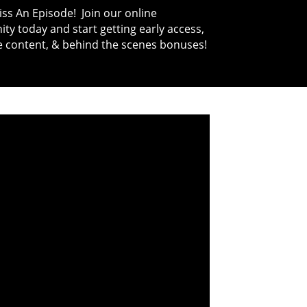
ss An Episode! Join our online
y today and start getting early access,
e content, & behind the scenes bonuses!