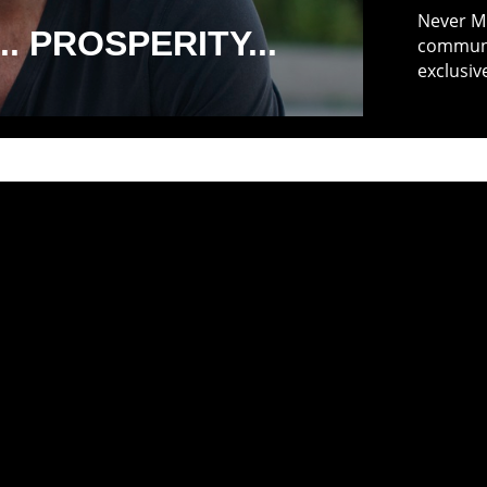
Never Mi
. PROSPERITY...
communit
exclusiv