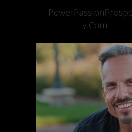
PowerPassionProspe
y.Com