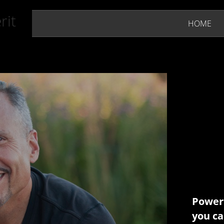
rit
HOME
Powerf
you ca