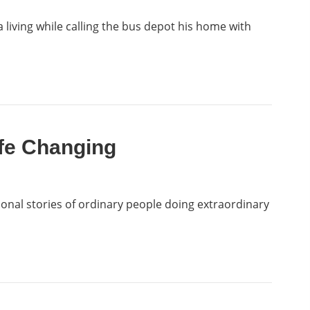
 living while calling the bus depot his home with
ife Changing
tional stories of ordinary people doing extraordinary