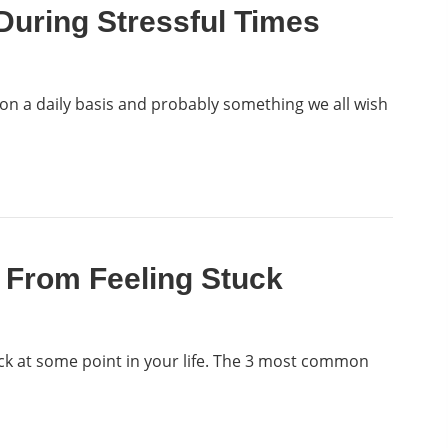
uring Stressful Times
 on a daily basis and probably something we all wish
 From Feeling Stuck
ck at some point in your life. The 3 most common