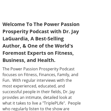
Welcome To The Power Passion
Prosperity Podcast with Dr. Jay
LaGuardia, A Best-Selling
Author, & One of the World's
Foremost Experts on Fitness,
Business, and Health.
The Power Passion Prosperity Podcast
focuses on Fitness, Finances, Family, and
Fun. With regular interviews with the
most experienced, educated, and
successful people in their fields, Dr. Jay
provides an intimate, detailed look at
what it takes to live a "TriplePLife". People
who regularly listen to the show are