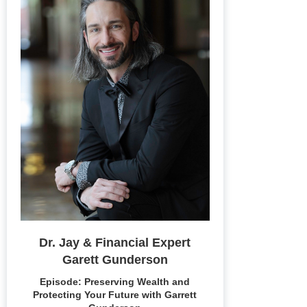
Dr. Jay & Financial Expert
Garett Gunderson
Episode: Preserving Wealth and
Protecting Your Future with Garrett