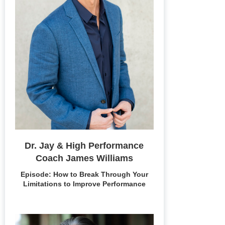
Dr. Jay & High Performance
Coach James Williams
Episode: How to Break Through Your
Limitations to Improve Performance