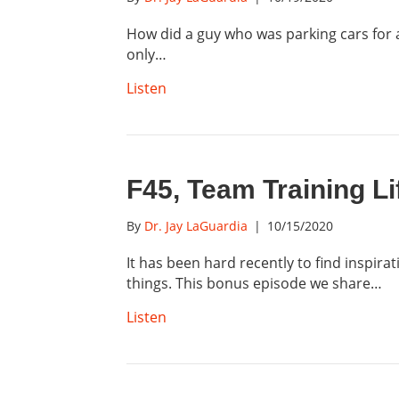
How did a guy who was parking cars for a
only…
Listen
F45, Team Training L
By
Dr. Jay LaGuardia
|
10/15/2020
It has been hard recently to find inspira
things. This bonus episode we share…
Listen