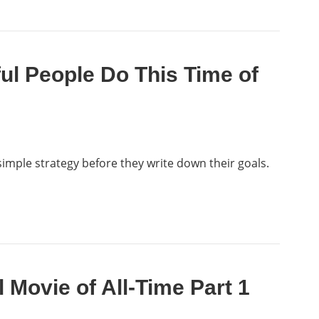
ul People Do This Time of
imple strategy before they write down their goals.
l Movie of All-Time Part 1