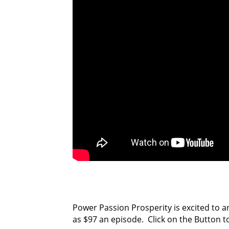
Power Passion Prosperity is excited to a
as $97 an episode. Click on the Button t