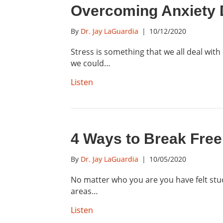
Overcoming Anxiety D
By
Dr. Jay LaGuardia
|
10/12/2020
Stress is something that we all deal with
we could…
Listen
4 Ways to Break Free
By
Dr. Jay LaGuardia
|
10/05/2020
No matter who you are you have felt stu
areas…
Listen