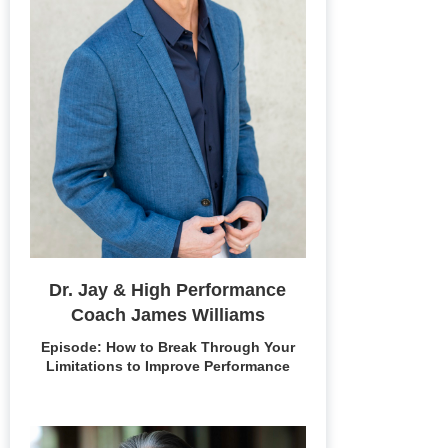
Dr. Jay & High Performance
Coach James Williams
Episode: How to Break Through Your
Limitations to Improve Performance