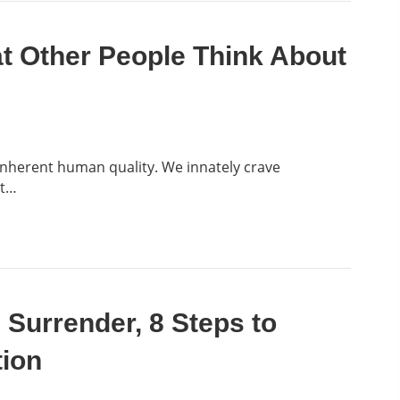
 Other People Think About
 inherent human quality. We innately crave
ct…
e Surrender, 8 Steps to
tion