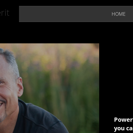
rit
HOME
Powerf
you ca