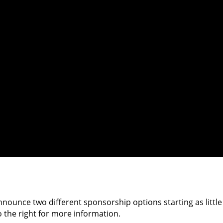
nnounce two different sponsorship options starting as little
o the right for more information.