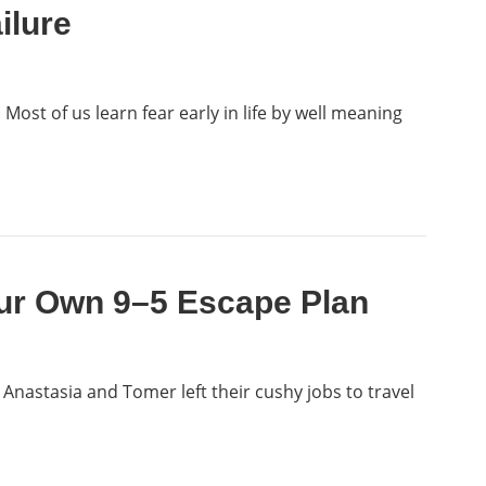
ilure
! Most of us learn fear early in life by well meaning
ur Own 9–5 Escape Plan
 Anastasia and Tomer left their cushy jobs to travel