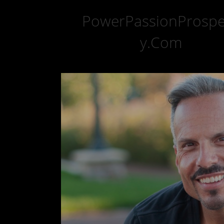
PowerPassionProspe
y.Com