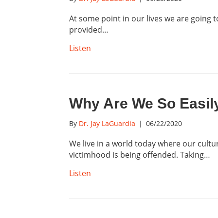
At some point in our lives we are going t
provided…
Listen
Why Are We So Easil
By
Dr. Jay LaGuardia
|
06/22/2020
We live in a world today where our cultur
victimhood is being offended. Taking…
Listen