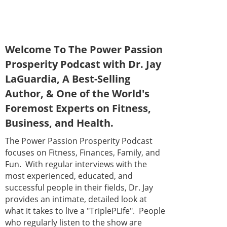
Welcome To The Power Passion
Prosperity Podcast with Dr. Jay
LaGuardia, A Best-Selling
Author, & One of the World's
Foremost Experts on Fitness,
Business, and Health.
The Power Passion Prosperity Podcast
focuses on Fitness, Finances, Family, and
Fun. With regular interviews with the
most experienced, educated, and
successful people in their fields, Dr. Jay
provides an intimate, detailed look at
what it takes to live a "TriplePLife". People
who regularly listen to the show are