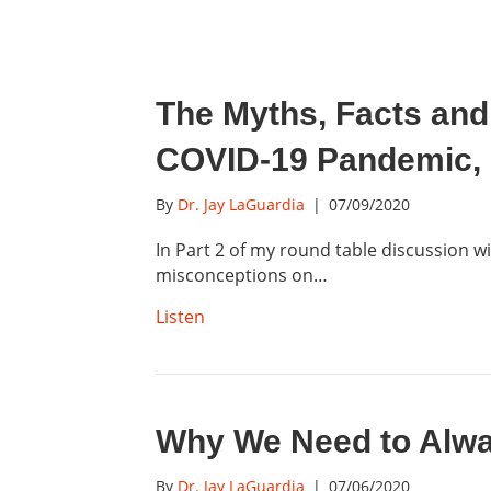
The Myths, Facts and
COVID-19 Pandemic, 
By
Dr. Jay LaGuardia
|
07/09/2020
In Part 2 of my round table discussion w
misconceptions on…
Listen
Why We Need to Alwa
By
Dr. Jay LaGuardia
|
07/06/2020