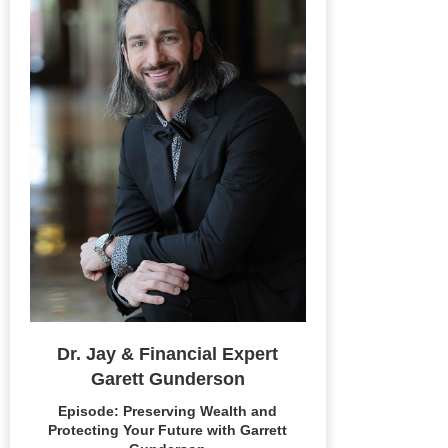
Dr. Jay & Financial Expert
Garett Gunderson
Episode: Preserving Wealth and
Protecting Your Future with Garrett