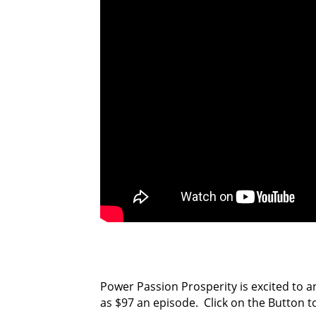
Power Passion Prosperity is excited to a
as $97 an episode. Click on the Button t