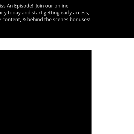
ss An Episode! Join our online
y today and start getting early access,
e content, & behind the scenes bonuses!