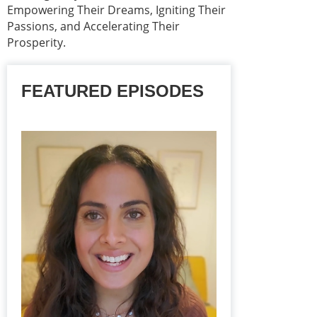
Empowering Their Dreams, Igniting Their
Passions, and Accelerating Their
Prosperity.
FEATURED EPISODES