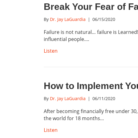
Break Your Fear of Fa
By
Dr. Jay LaGuardia
|
06/15/2020
Failure is not natural… failure is Learned
influential people.…
Listen
How to Implement Yo
By
Dr. Jay LaGuardia
|
06/11/2020
After becoming financially free under 30,
the world for 18 months…
Listen