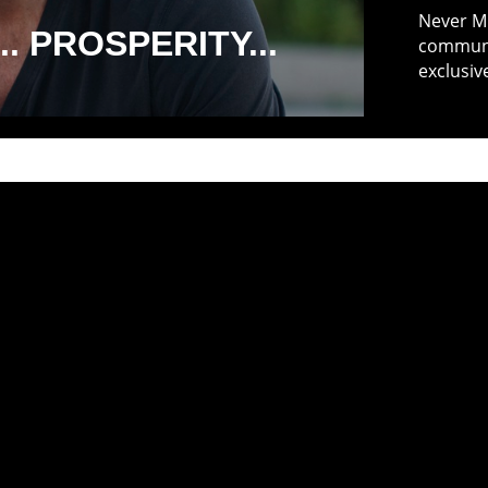
Never Mi
. PROSPERITY...
communit
exclusiv