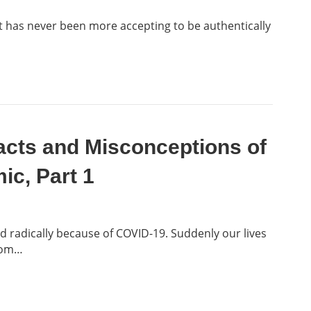
 it has never been more accepting to be authentically
acts and Misconceptions of
c, Part 1
radically because of COVID-19. Suddenly our lives
from…