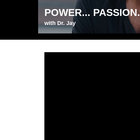
POWER... PASSION..
with Dr. Jay