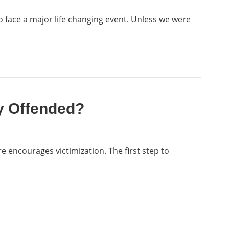
o face a major life changing event. Unless we were
y Offended?
e encourages victimization. The first step to