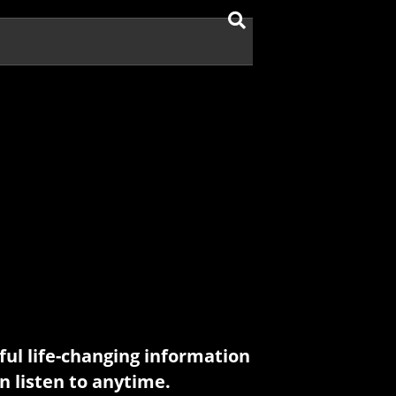
ul life-changing information
n listen to anytime.