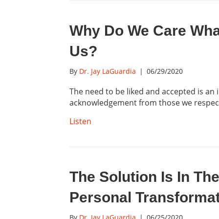
Why Do We Care What
Us?
By
Dr. Jay LaGuardia
|
06/29/2020
The need to be liked and accepted is an
acknowledgement from those we respe
Listen
The Solution Is In Th
Personal Transforma
By
Dr. Jay LaGuardia
|
06/25/2020