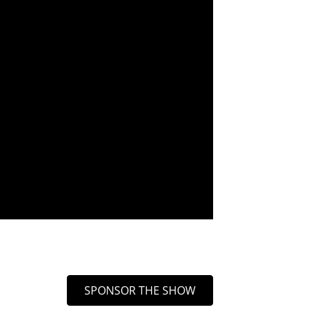
SPONSOR THE SHOW