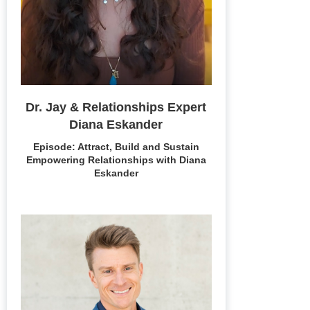
Dr. Jay & Relationships Expert
Diana Eskander
Episode: Attract, Build and Sustain
Empowering Relationships with Diana
Eskander