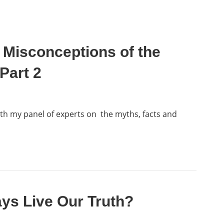
 Misconceptions of the
Part 2
ith my panel of experts on the myths, facts and
ys Live Our Truth?