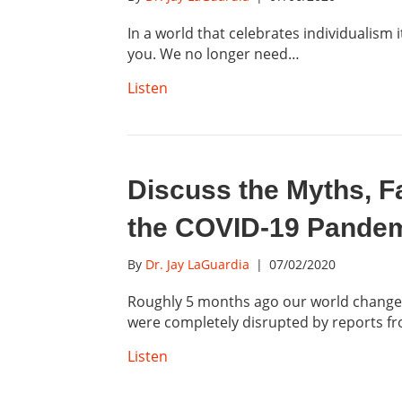
In a world that celebrates individualism
you. We no longer need…
Listen
Discuss the Myths, F
the COVID-19 Pandemi
By
Dr. Jay LaGuardia
|
07/02/2020
Roughly 5 months ago our world changed 
were completely disrupted by reports 
Listen