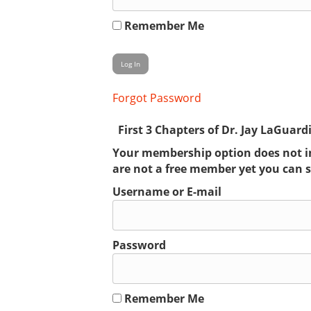
Remember Me
Forgot Password
First 3 Chapters of Dr. Jay LaGuard
Your membership option does not inc
are not a free member yet you can 
Username or E-mail
Password
Remember Me