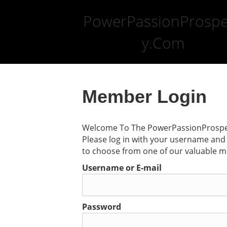
PowerPassionProspe
y.Com
Member Login
Welcome To The PowerPassionProsper
Please log in with your username and 
to choose from one of our valuable 
Username or E-mail
Password