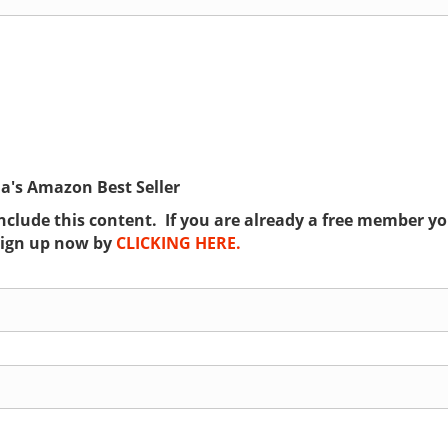
ia's Amazon Best Seller
lude this content. If you are already a free member you
sign up now by
CLICKING HERE.