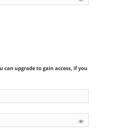
 can upgrade to gain access, if you