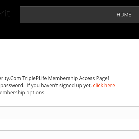
rit
HOME
ity.Com TriplePLife Membership Access Page!
password. If you haven’t signed up yet,
click here
membership options!