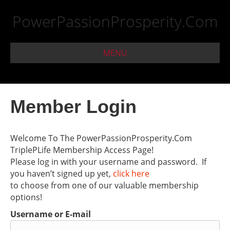
PowerPassionProsperity.Com
MENU
Member Login
Welcome To The PowerPassionProsperity.Com
TriplePLife Membership Access Page!
Please log in with your username and password. If
you haven’t signed up yet,
click here
to choose from one of our valuable membership
options!
Username or E-mail