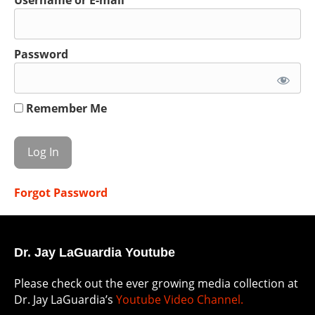
Password
Remember Me
Forgot Password
Dr. Jay LaGuardia Youtube
Please check out the ever growing media collection at
Dr. Jay LaGuardia’s
Youtube Video Channel.