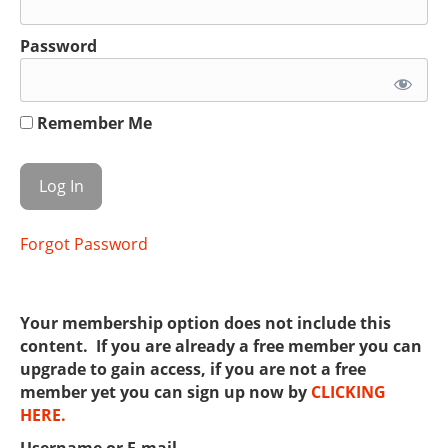
Password
Remember Me
Forgot Password
Your membership option does not include this
content. If you are already a free member you can
upgrade to gain access, if you are not a free
member yet you can sign up now by
CLICKING
HERE.
Username or E-mail