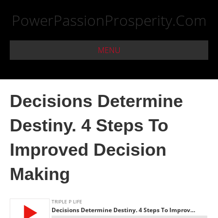
PowerPassionProsperity.Com
MENU
Decisions Determine
Destiny. 4 Steps To
Improved Decision
Making