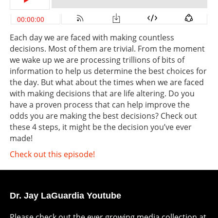
Each day we are faced with making countless
decisions. Most of them are trivial. From the moment
we wake up we are processing trillions of bits of
information to help us determine the best choices for
the day. But what about the times when we are faced
with making decisions that are life altering. Do you
have a proven process that can help improve the
odds you are making the best decisions? Check out
these 4 steps, it might be the decision you’ve ever
made!
Check out this episode!
Dr. Jay LaGuardia Youtube
Please check out the ever growing media collection at