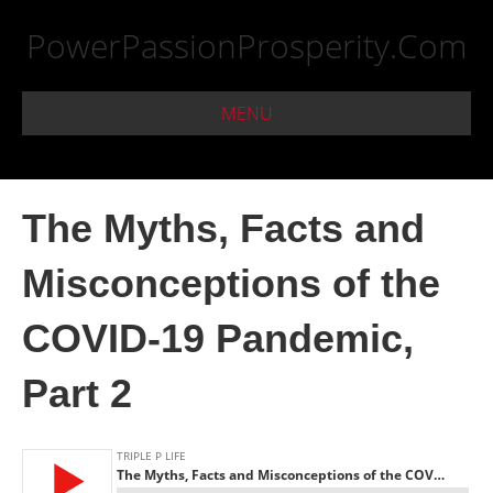
PowerPassionProsperity.Com
MENU
The Myths, Facts and
Misconceptions of the
COVID-19 Pandemic,
Part 2