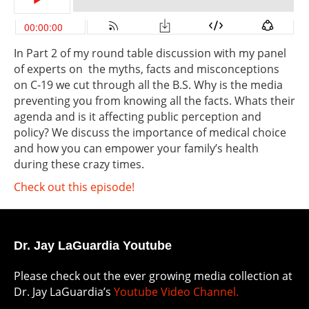
In Part 2 of my round table discussion with my panel
of experts on the myths, facts and misconceptions
on C-19 we cut through all the B.S. Why is the media
preventing you from knowing all the facts. Whats their
agenda and is it affecting public perception and
policy? We discuss the importance of medical choice
and how you can empower your family’s health
during these crazy times.
Check out this episode!
Dr. Jay LaGuardia Youtube
Please check out the ever growing media collection at
Dr. Jay LaGuardia’s
Youtube Video Channel.