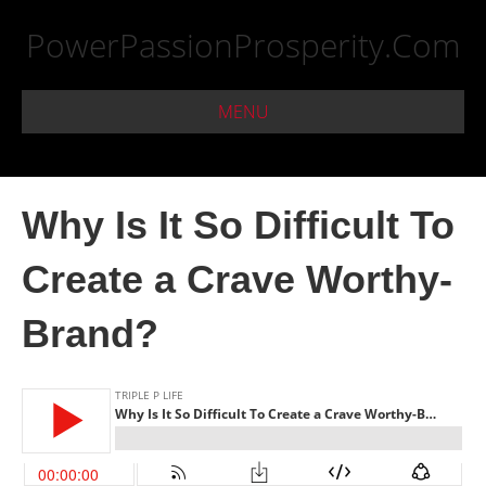
PowerPassionProsperity.Com
MENU
Why Is It So Difficult To
Create a Crave Worthy-
Brand?