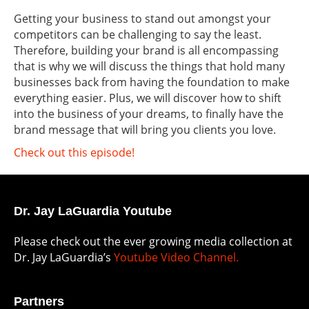
Getting your business to stand out amongst your
competitors can be challenging to say the least.
Therefore, building your brand is all encompassing
that is why we will discuss the things that hold many
businesses back from having the foundation to make
everything easier. Plus, we will discover how to shift
into the business of your dreams, to finally have the
brand message that will bring you clients you love.
Check out this episode!
Dr. Jay LaGuardia Youtube
Please check out the ever growing media collection at
Dr. Jay LaGuardia’s
Youtube Video Channel.
Partners