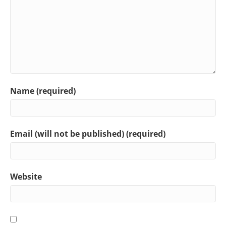
Name (required)
Email (will not be published) (required)
Website