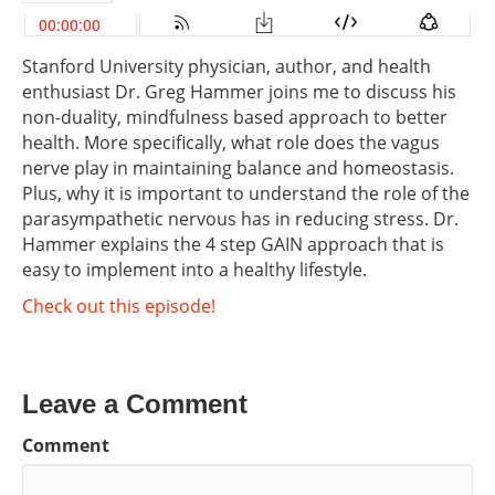
Stanford University physician, author, and health
enthusiast Dr. Greg Hammer joins me to discuss his
non-duality, mindfulness based approach to better
health. More specifically, what role does the vagus
nerve play in maintaining balance and homeostasis.
Plus, why it is important to understand the role of the
parasympathetic nervous has in reducing stress. Dr.
Hammer explains the 4 step GAIN approach that is
easy to implement into a healthy lifestyle.
Check out this episode!
Leave a Comment
Comment