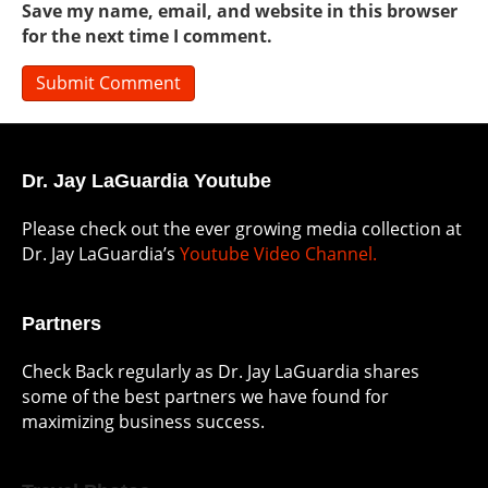
Save my name, email, and website in this browser
for the next time I comment.
Dr. Jay LaGuardia Youtube
Please check out the ever growing media collection at
Dr. Jay LaGuardia’s
Youtube Video Channel.
Partners
Check Back regularly as Dr. Jay LaGuardia shares
some of the best partners we have found for
maximizing business success.