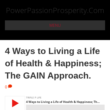
PowerPassionProsperity.Com
MENU
4 Ways to Living a Life
of Health & Happiness;
The GAIN Approach.
0