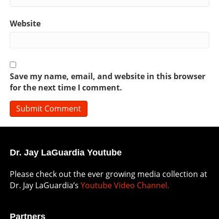
Website
Save my name, email, and website in this browser
for the next time I comment.
Dr. Jay LaGuardia Youtube
Please check out the ever growing media collection at
Dr. Jay LaGuardia’s
Youtube Video Channel.
Partners