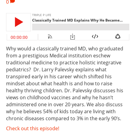
0
Why would a classically trained MD, who graduated
from a prestigious Medical institution eschew
traditional medicine to practice holistic integrative
pediatrics? Dr. Larry Palevsky explains what
transpired early in his career which shifted his
mindset about what health is and how to raise
healthy thriving children. Dr. Palevsky discusses his
views on childhood vaccines and why he hasn’t
administered one in over 20 years. We also discuss
why he believes 54% of kids today are living with
chronic diseases compared to 3% in the early 90’s.
Check out this episode!