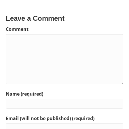
Leave a Comment
Comment
Name (required)
Email (will not be published) (required)