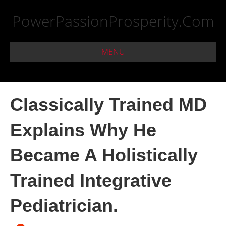
PowerPassionProsperity.Com
MENU
Classically Trained MD
Explains Why He
Became A Holistically
Trained Integrative
Pediatrician.