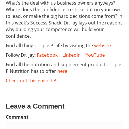
What’s the deal with us business owners anyways?
Where does the confidence to strike out on your own,
to lead, or make the big hard decisions come from? In
this week’s Success Snack, Dr. Jay lays out the reasons
why building your competence will build your
confidence.
Find all things Triple P Life by visiting the
website
.
Follow Dr. Jay:
Facebook
|
LinkedIn
|
YouTube
Find all the nutrition and supplement products Triple
P Nutrition has to offer
here
.
Check out this episode!
Leave a Comment
Comment