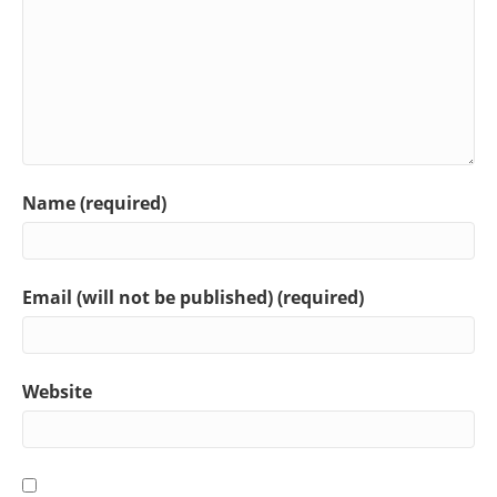
Name (required)
Email (will not be published) (required)
Website