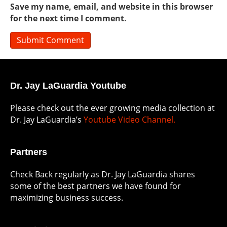
Save my name, email, and website in this browser
for the next time I comment.
Dr. Jay LaGuardia Youtube
Please check out the ever growing media collection at
Dr. Jay LaGuardia’s
Youtube Video Channel.
Partners
Check Back regularly as Dr. Jay LaGuardia shares
some of the best partners we have found for
maximizing business success.