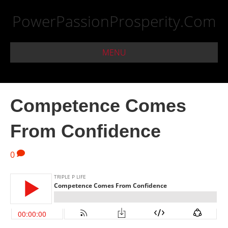
PowerPassionProsperity.Com
MENU
Competence Comes
From Confidence
0