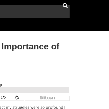
 Importance of
fact my struggles were so profound I