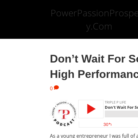
PowerPassionProspe
y.Com
Don’t Wait For S
High Performanc
0
As a young entrepreneur I was full of 