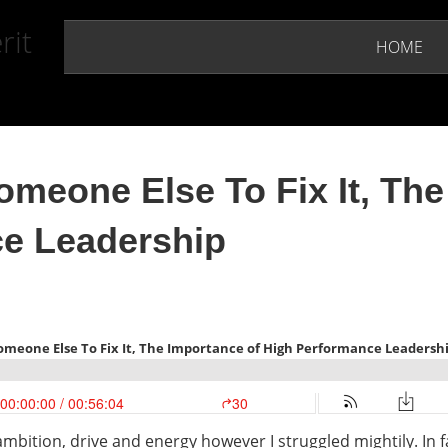
rit
HOME
omeone Else To Fix It, The
e Leadership
ambition, drive and energy however I struggled mightily. In 