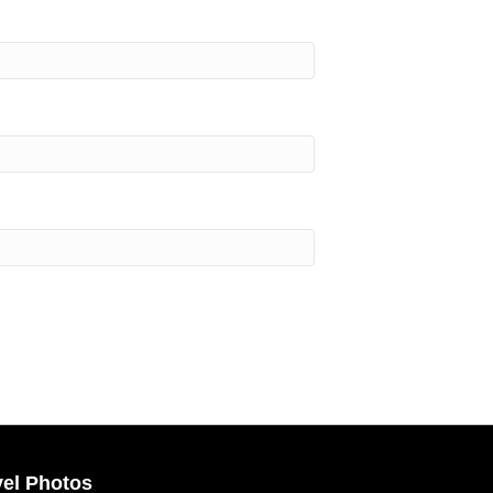
vel Photos