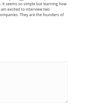
ip. It seems so simple but learning how
 I am excited to interview two
companies. They are the founders of