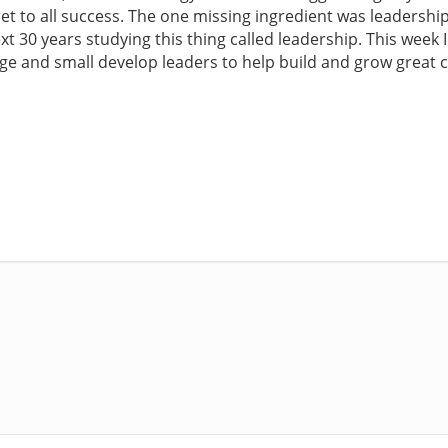
secret to all success. The one missing ingredient was leadersh
 next 30 years studying this thing called leadership. This week
ge and small develop leaders to help build and grow great 