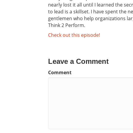
nearly lost it all until I learned the 
to lead is a skillset. I have spent the
gentlemen who help organizations lar
Think 2 Perform.
Check out this episode!
Leave a Comment
Comment