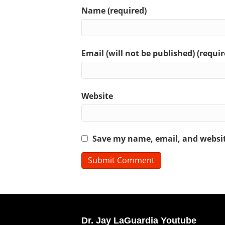
Name (required)
Email (will not be published) (requir
Website
Save my name, email, and website
Dr. Jay LaGuardia Youtube