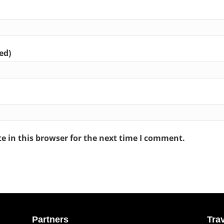
ed)
 in this browser for the next time I comment.
Partners
Tra